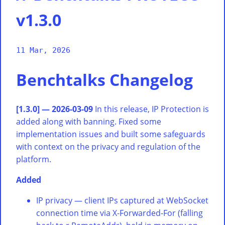
v1.3.0
11 Mar, 2026
Benchtalks Changelog
[1.3.0] — 2026-03-09
In this release, IP Protection is
added along with banning. Fixed some
implementation issues and built some safeguards
with context on the privacy and regulation of the
platform.
Added
IP privacy — client IPs captured at WebSocket
connection time via X-Forwarded-For (falling