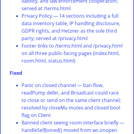
liability, and law enforcement cooperation;
served at /terms.html
Privacy Policy — 14 sections including a full
data inventory table, IP handling disclosure,
GDPR rights, and Hetzner as the sole third
party; served at /privacy.html
Footer links to /terms.html and /privacy.html
on all three public-facing pages (index.html,
room.html, status.html)
Fixed
Panic on closed channel — ban flow,
readPump defer, and Broadcast could race
to close or send on the same client channel;
resolved by closeMu mutex and closed bool
flag on Client
Banned client seeing room interface briefly —
handleSelfJoined() moved from ws.onopen