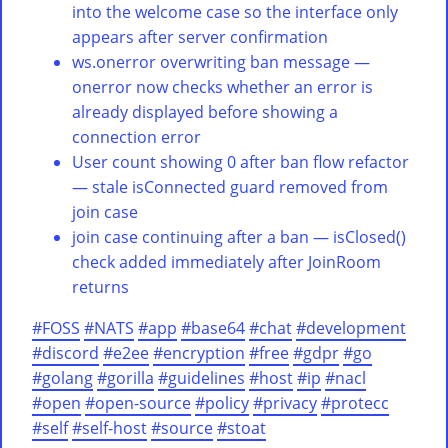
into the welcome case so the interface only
appears after server confirmation
ws.onerror overwriting ban message —
onerror now checks whether an error is
already displayed before showing a
connection error
User count showing 0 after ban flow refactor
— stale isConnected guard removed from
join case
join case continuing after a ban — isClosed()
check added immediately after JoinRoom
returns
#FOSS
#NATS
#app
#base64
#chat
#development
#discord
#e2ee
#encryption
#free
#gdpr
#go
#golang
#gorilla
#guidelines
#host
#ip
#nacl
#open
#open-source
#policy
#privacy
#protecc
#self
#self-host
#source
#stoat