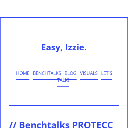
Easy, Izzie.
HOME
BENCHTALKS
BLOG
VISUALS
LET'S
TALK!
// Benchtalks PROTECC