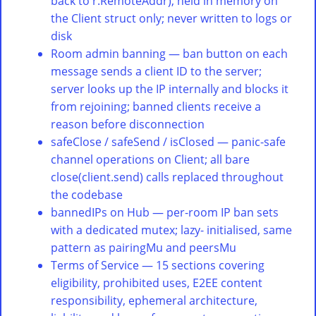
back to r.RemoteAddr), held in memory on
the Client struct only; never written to logs or
disk
Room admin banning — ban button on each
message sends a client ID to the server;
server looks up the IP internally and blocks it
from rejoining; banned clients receive a
reason before disconnection
safeClose / safeSend / isClosed — panic-safe
channel operations on Client; all bare
close(client.send) calls replaced throughout
the codebase
bannedIPs on Hub — per-room IP ban sets
with a dedicated mutex; lazy- initialised, same
pattern as pairingMu and peersMu
Terms of Service — 15 sections covering
eligibility, prohibited uses, E2EE content
responsibility, ephemeral architecture,