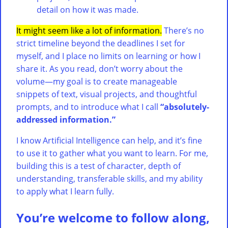
detail on how it was made.
It might seem like a lot of information.
There’s no
strict timeline beyond the deadlines I set for
myself, and I place no limits on learning or how I
share it. As you read, don’t worry about the
volume—my goal is to create manageable
snippets of text, visual projects, and thoughtful
prompts, and to introduce what I call
“absolutely-
addressed information.”
I know Artificial Intelligence can help, and it’s fine
to use it to gather what you want to learn. For me,
building this is a test of character, depth of
understanding, transferable skills, and my ability
to apply what I learn fully.
You’re welcome to follow along,