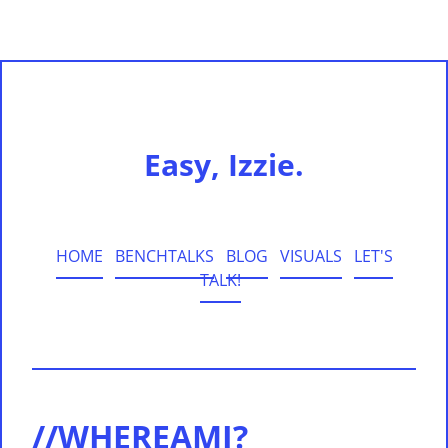
Easy, Izzie.
HOME
BENCHTALKS
BLOG
VISUALS
LET'S
TALK!
//WHEREAMI?