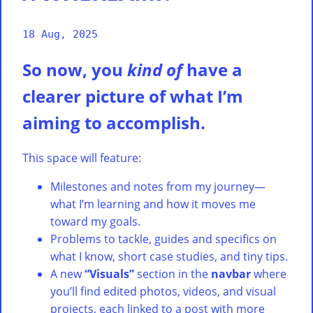
18 Aug, 2025
So now, you
kind of
have a
clearer picture of what I’m
aiming to accomplish.
This space will feature:
Milestones and notes from my journey—
what I’m learning and how it moves me
toward my goals.
Problems to tackle, guides and specifics on
what I know, short case studies, and tiny tips.
A new
“Visuals”
section in the
navbar
where
you’ll find edited photos, videos, and visual
projects, each linked to a post with more